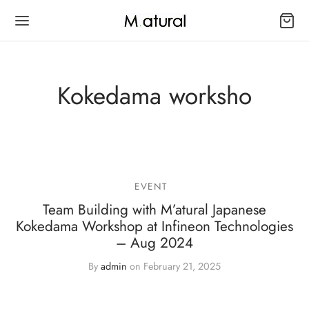
Kokedama worksho
Back
Back
Back
OP
SAI SERIES 盆景
 FOLIAGE
EVENT
ai Series 盆景
oor Bonsai 室内盆景
 Series
Team Building with M’atural Japanese
Kokedama Workshop at Infineon Technologies
edama Series 苔玉系列
door Bonsai 室外盆景
– Aug 2024
By
admin
on
February 21, 2025
ai Kokedama Series 苔玉盆景
oku Bonsai Series 木艺盆景