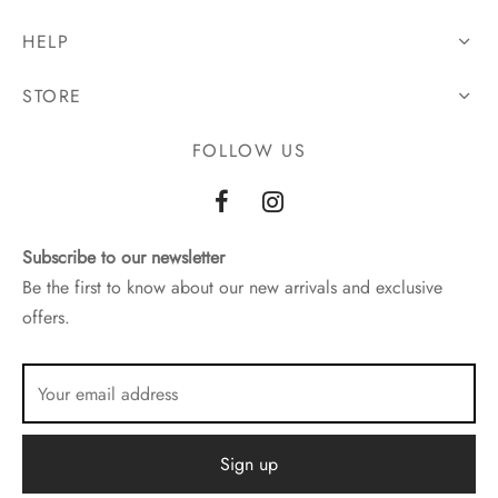
HELP
STORE
FOLLOW US
Subscribe to our newsletter
Be the first to know about our new arrivals and exclusive
offers.