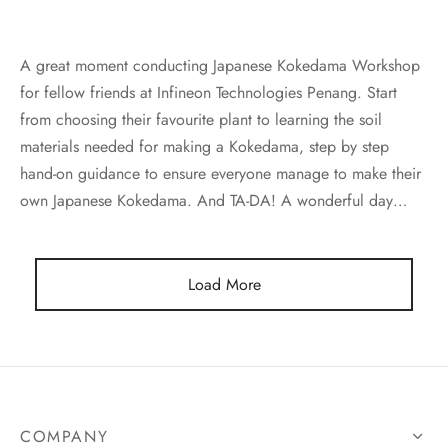
e moss Kokedama 苔藓苔玉绿植
A great moment conducting Japanese Kokedama Workshop
for fellow friends at Infineon Technologies Penang. Start
ed Plant 盆栽
from choosing their favourite plant to learning the soil
edama DIY Kit 苔玉莳光盒
materials needed for making a Kokedama, step by step
hand-on guidance to ensure everyone manage to make their
own Japanese Kokedama. And TA-DA! A wonderful day…
Load More
COMPANY