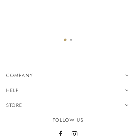
COMPANY
HELP
STORE
FOLLOW US