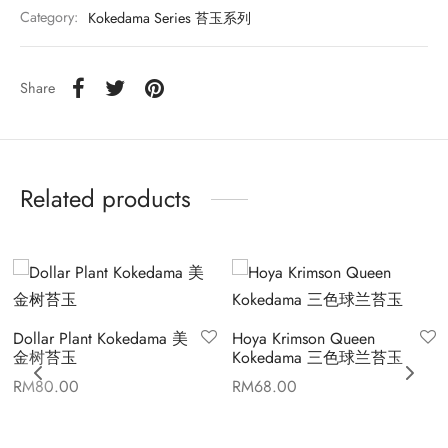
Category:
Kokedama Series 苔玉系列
Share
Related products
Dollar Plant Kokedama 美
Hoya Krimson Queen
金树苔玉
Kokedama 三色球兰苔玉
RM
80.00
RM
68.00