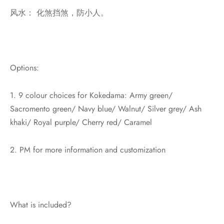
风水： 化煞挡煞，防小人。
Options:
1. 9 colour choices for Kokedama: Army green/
Sacromento green/ Navy blue/ Walnut/ Silver grey/ Ash
khaki/ Royal purple/ Cherry red/ Caramel
2. PM for more information and customization
What is included?