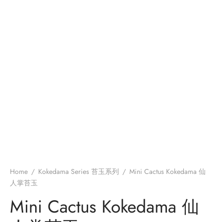
Home
/
Kokedama Series 苔玉系列
/
Mini Cactus Kokedama 仙
人掌苔玉
Mini Cactus Kokedama 仙