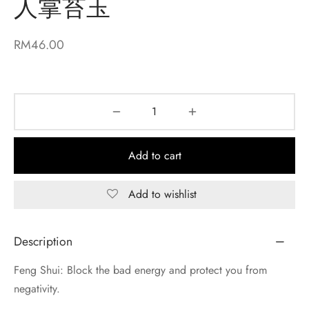
人掌苔玉
RM
46.00
Add to cart
Add to wishlist
Description
Feng Shui: Block the bad energy and protect you from
negativity.