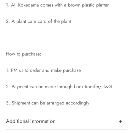
1. All Kokedama comes with a brown plastic platter
2. A plant care card of the plant
How to purchase:
1. PM us to order and make purchase
2. Payment can be made through bank transfer/ T&G
3. Shipment can be arranged accordingly
Additional information