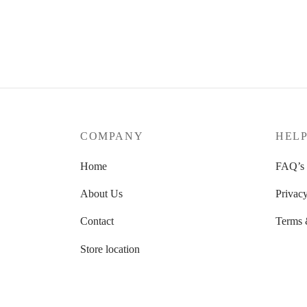
文竹苔玉
香苔
RM
88.00
RM
56
Add to cart
Add to 
COMPANY
HEL
Home
FAQ’s
About Us
Privacy
Contact
Terms 
Store location