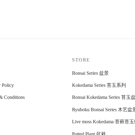
玉
.00
cart
P
STORE
Bonsai Series 盆景
 Policy
Kokedama Series 苔玉系列
& Conditions
Bonsai Kokedama Series 苔
Ryuboku Bonsai Series 木艺盆
Live moss Kokedama 苔藓
Potted Plant 盆栽