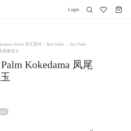
Login
kedama Series 苔玉系列
/
Best Seller
/
Java Palm
a 凤尾葵苔玉
a Palm Kokedama 凤尾
苔玉
ock