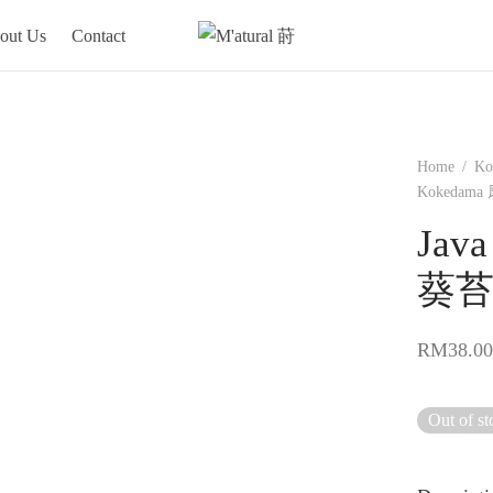
out Us
Contact
Home
/
Ko
Kokedam
Jav
葵
RM
38.00
Out of st