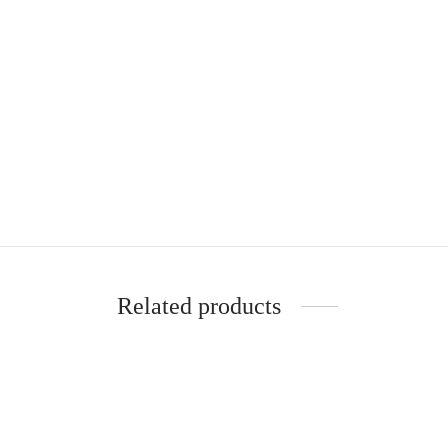
Related products
Setaceus Asparagus Fern Kokedama
Murra