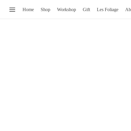
Home
Shop
Workshop
Gift
Les Foliage
Ab