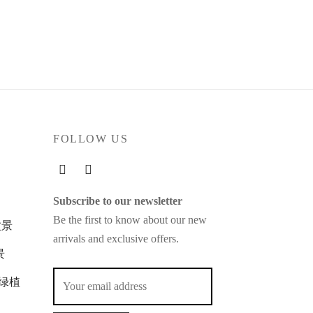
FOLLOW US
Subscribe to our newsletter
Be the first to know about our new
玉盆景
arrivals and exclusive offers.
景
苔玉绿植