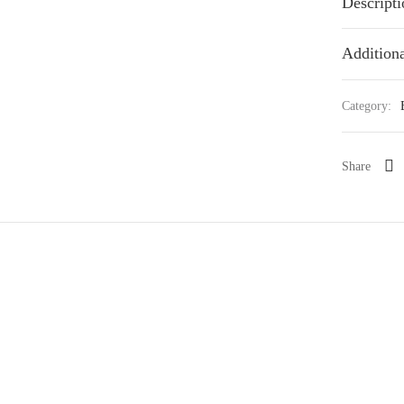
Descripti
Additiona
Category:
Share
ya paniculata Kokedama 七里