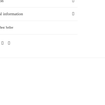
on
l information
Best Seller