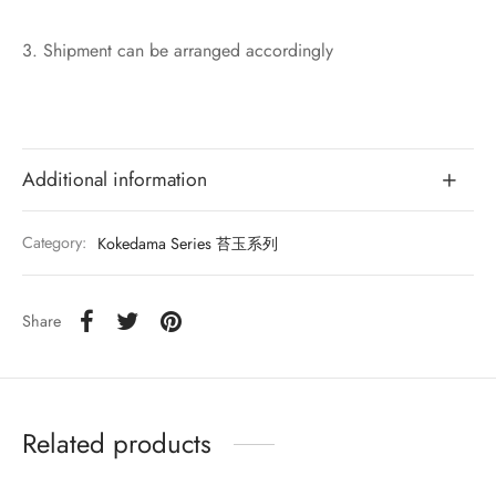
3. Shipment can be arranged accordingly
Additional information
Category:
Kokedama Series 苔玉系列
Share
Related products