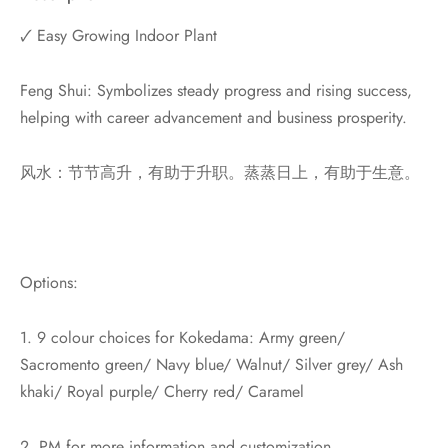
🗸 Easy Growing Indoor Plant
Feng Shui: Symbolizes steady progress and rising success,
helping with career advancement and business prosperity.
风水：节节高升，有助于升职。蒸蒸日上，有助于生意。
Options:
1. 9 colour choices for Kokedama: Army green/
Sacromento green/ Navy blue/ Walnut/ Silver grey/ Ash
khaki/ Royal purple/ Cherry red/ Caramel
2. PM for more information and customization