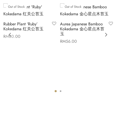
Out of Stock
Out of Stock
Rubber Plant ‘Ruby’
Aurea Japanese Bamboo
Kokedama 红关公苔玉
Kokedama 金心星点木苔
玉
RM
80.00
RM
56.00