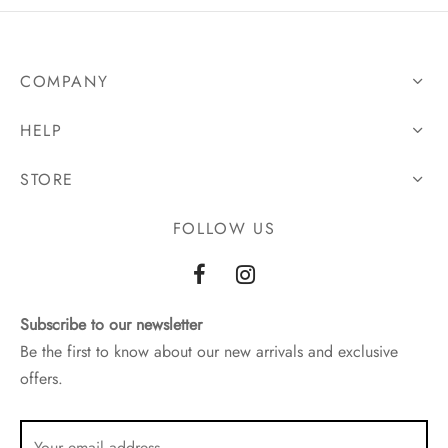
COMPANY
HELP
STORE
FOLLOW US
Subscribe to our newsletter
Be the first to know about our new arrivals and exclusive
offers.