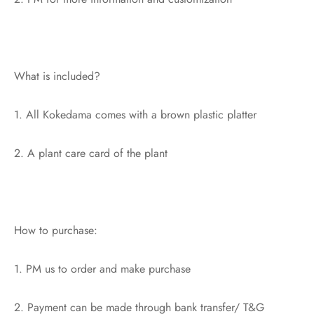
What is included?
1. All Kokedama comes with a brown plastic platter
2. A plant care card of the plant
How to purchase:
1. PM us to order and make purchase
2. Payment can be made through bank transfer/ T&G