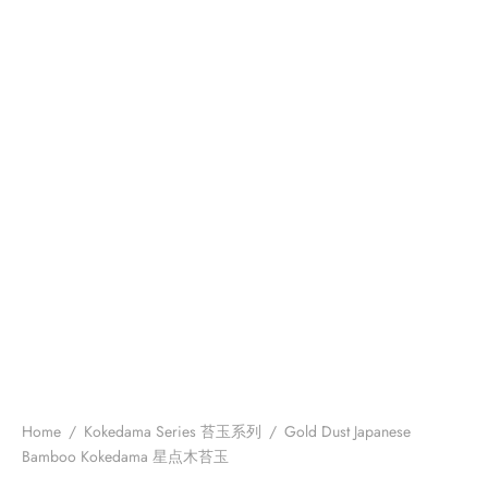
Home
/
Kokedama Series 苔玉系列
/
Gold Dust Japanese
Bamboo Kokedama 星点木苔玉