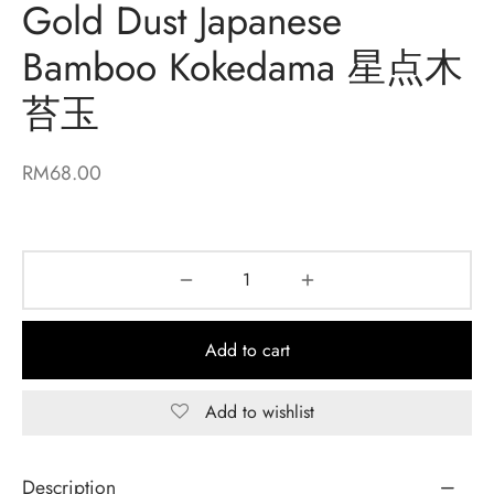
Gold Dust Japanese
Bamboo Kokedama 星点木
苔玉
RM
68.00
Add to cart
Add to wishlist
Description