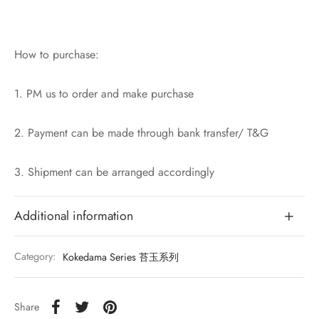
How to purchase:
1. PM us to order and make purchase
2. Payment can be made through bank transfer/ T&G
3. Shipment can be arranged accordingly
Additional information
Category:
Kokedama Series 苔玉系列
Share