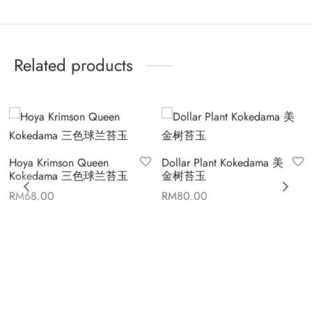
Related products
Hoya Krimson Queen
Dollar Plant Kokedama 美
Kokedama 三色球兰苔玉
金树苔玉
RM
68.00
RM
80.00