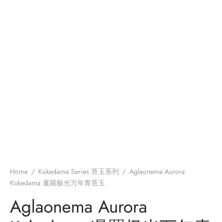
Home
/
Kokedama Series 苔玉系列
/
Aglaonema Aurora
Kokedama 暹羅极光万年青苔玉
Aglaonema Aurora