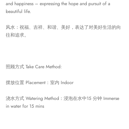
and happiness – expressing the hope and pursuit of a
beautiful life.
风水：祝福、吉祥、和谐、美好，表达了对美好生活的向
往和追求。
照顾方式 Take Care Method:
摆放位置 Placement：室内 Indoor
浇水方式 Watering Method：浸泡在水中15 分钟 Immerse
in water for 15 mins