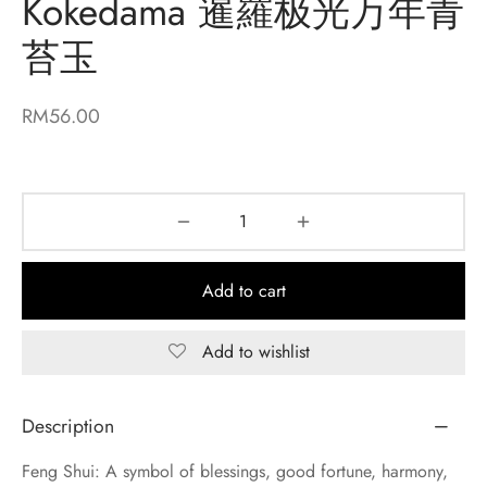
Kokedama 暹羅极光万年青
苔玉
RM
56.00
Add to cart
Add to wishlist
Description
Feng Shui: A symbol of blessings, good fortune, harmony,