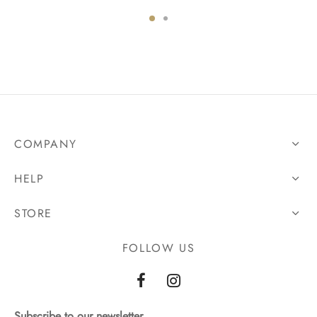
COMPANY
HELP
STORE
FOLLOW US
Subscribe to our newsletter