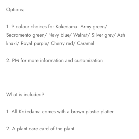
Options:
1. 9 colour choices for Kokedama: Army green/
Sacromento green/ Navy blue/ Walnut/ Silver grey/ Ash
khaki/ Royal purple/ Cherry red/ Caramel
2. PM for more information and customization
What is included?
1. All Kokedama comes with a brown plastic platter
2. A plant care card of the plant