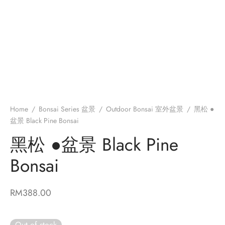
e moss Kokedama 苔藓苔玉绿植
ed Plant 盆栽
edama DIY Kit 苔玉莳光盒
Home
/
Bonsai Series 盆景
/
Outdoor Bonsai 室外盆景
/
黑松 ●
盆景 Black Pine Bonsai
黑松 ●盆景 Black Pine
Bonsai
RM
388.00
Out of stock