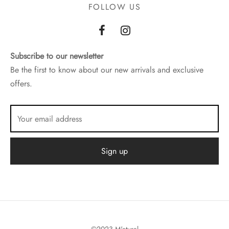
FOLLOW US
Subscribe to our newsletter
Be the first to know about our new arrivals and exclusive
offers.