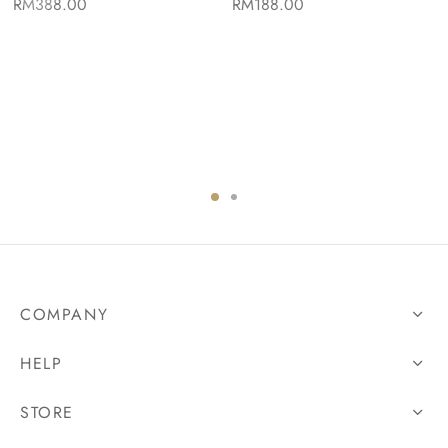
RM
388.00
RM
188.00
COMPANY
HELP
STORE