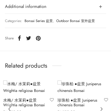
Additional information
Categories:
Bonsai Series 盆景
,
Outdoor Bonsai 室外盆景
Share
Related products
水梅/ 水茉莉●盆景
珍珠柏 ●盆景 Juniperus
Wrightia religiosa Bonsai
chinensis Bonsai