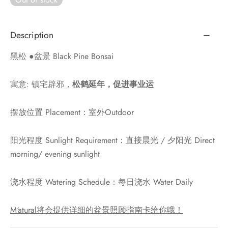
Description
黑松 ●盆景 Black Pine Bonsai
寓意: 镇宅辟邪，
松鹤延年，促进事业运
摆放位置 Placement：室外Outdoor
阳光程度 Sunlight Requirement：直接晨光 / 夕阳光 Direct
morning/ evening sunlight
浇水程度 Watering Schedule：每日浇水 Water Daily
M‘atural将会提供详细的盆景照顾指南卡给你哦！