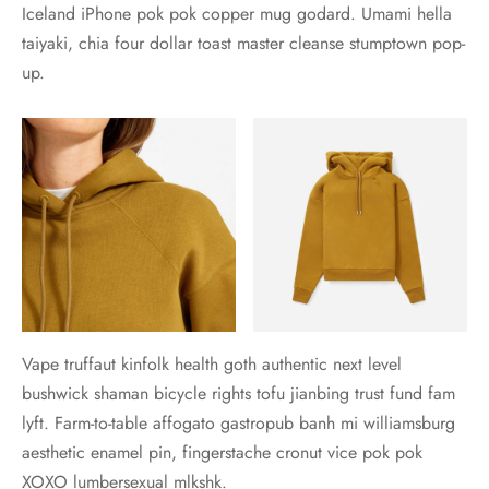
Iceland iPhone pok pok copper mug godard. Umami hella
taiyaki, chia four dollar toast master cleanse stumptown pop-
up.
Vape truffaut kinfolk health goth authentic next level
bushwick shaman bicycle rights tofu jianbing trust fund fam
lyft. Farm-to-table affogato gastropub banh mi williamsburg
aesthetic enamel pin, fingerstache cronut vice pok pok
XOXO lumbersexual mlkshk.