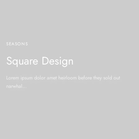
SEASONS
Square Design
Lorem ipsum dolor amet heirloom before they sold out
narwhal…