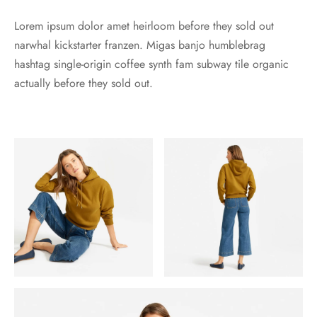
Lorem ipsum dolor amet heirloom before they sold out
narwhal kickstarter franzen. Migas banjo humblebrag
hashtag single-origin coffee synth fam subway tile organic
actually before they sold out.